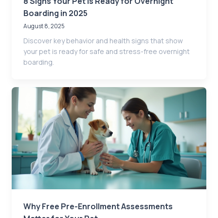
8 Signs Your Pet Is Ready for Overnight
Boarding in 2025
August 8, 2025
Discover key behavior and health signs that show
your pet is ready for safe and stress-free overnight
boarding.
Why Free Pre-Enrollment Assessments