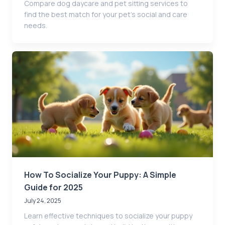
Compare dog daycare and pet sitting services to
find the best match for your pet’s social and care
needs.
How To Socialize Your Puppy: A Simple
Guide for 2025
July 24, 2025
Learn effective techniques to socialize your puppy