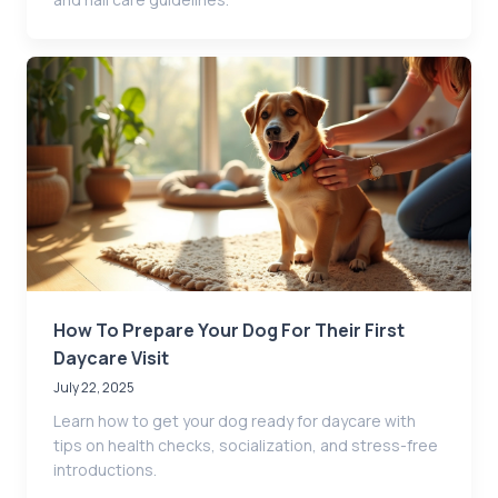
How To Prepare Your Dog For Their First
Daycare Visit
July 22, 2025
Learn how to get your dog ready for daycare with
tips on health checks, socialization, and stress-free
introductions.