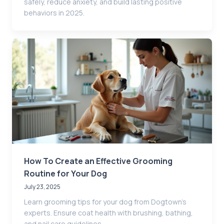
safely, reduce anxiety, and build lasting positive
behaviors in 2025.
How To Create an Effective Grooming
Routine for Your Dog
July 23, 2025
Learn grooming tips for your dog from Dogtown’s
experts. Ensure coat health with brushing, bathing,
and nail care guidelines.