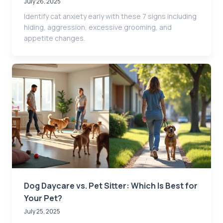
July 26, 2025
Identify cat anxiety early with these 7 signs including
hiding, aggression, excessive grooming, and
appetite changes.
Dog Daycare vs. Pet Sitter: Which Is Best for
Your Pet?
July 25, 2025