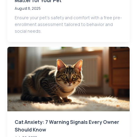
Matter for Your Pet
August 8, 2025
Ensure your pet’s safety and comfort with a free pre-
enrollment assessment tailored to behavior and
social needs.
Cat Anxiety: 7 Warning Signals Every Owner
Should Know