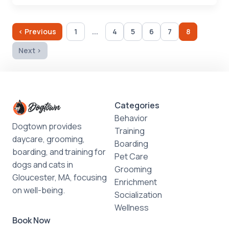
...
‹ Previous
1
4
5
6
7
8
Next ›
Categories
Behavior
Dogtown provides
Training
daycare, grooming,
Boarding
boarding, and training for
Pet Care
dogs and cats in
Grooming
Gloucester, MA, focusing
Enrichment
on well-being.
Socialization
Wellness
Book Now