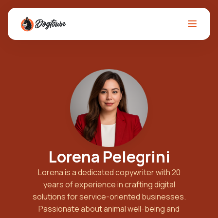
Lorena Pelegrini
Lorena is a dedicated copywriter with 20
years of experience in crafting digital
solutions for service-oriented businesses.
Passionate about animal well-being and