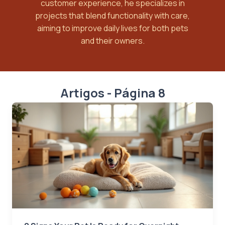
customer experience, he specializes in
projects that blend functionality with care,
aiming to improve daily lives for both pets
and their owners.
Artigos - Página 8