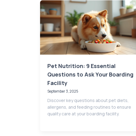
Pet Nutrition: 9 Essential
Questions to Ask Your Boarding
Facility
September 3, 2025
Discover key questions about pet diets,
allergens, and feeding routines to ensure
quality care at your boarding facility.