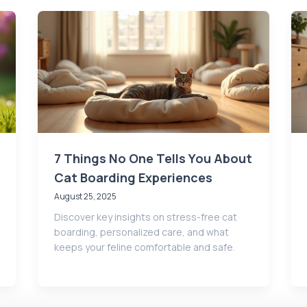
7 Things No One Tells You About
Cat Boarding Experiences
August 25, 2025
Discover key insights on stress-free cat
boarding, personalized care, and what
keeps your feline comfortable and safe.