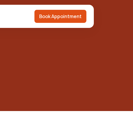
Book Appointment