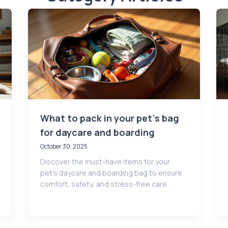
What to pack in your pet’s bag
for daycare and boarding
October 30, 2025
Discover the must-have items for your
pet’s daycare and boarding bag to ensure
comfort, safety, and stress-free care.