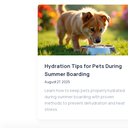
Hydration Tips for Pets During
Summer Boarding
August 27, 2025
Learn how to keep pets properly hydrated
during summer boarding with proven
methods to prevent dehydration and heat
stress.