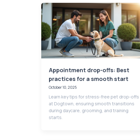
Appointment drop-offs: Best
practices for a smooth start
October 10, 2025
Learn key tips for stress-free pet drop-offs
at Dogtown, ensuring smooth transitions
during daycare, grooming, and training
starts.