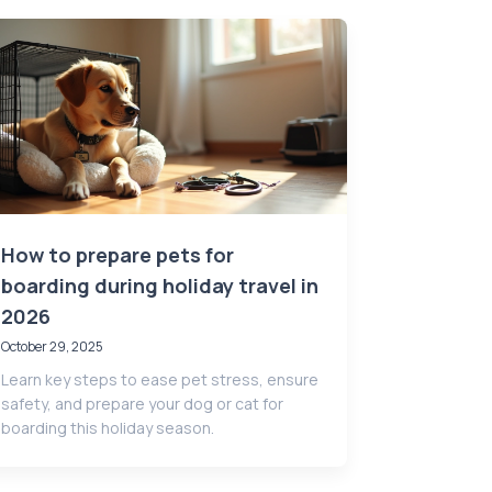
How to prepare pets for
boarding during holiday travel in
2026
October 29, 2025
Learn key steps to ease pet stress, ensure
safety, and prepare your dog or cat for
boarding this holiday season.