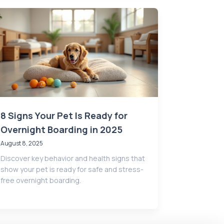
8 Signs Your Pet Is Ready for
Overnight Boarding in 2025
August 8, 2025
Discover key behavior and health signs that
show your pet is ready for safe and stress-
free overnight boarding.