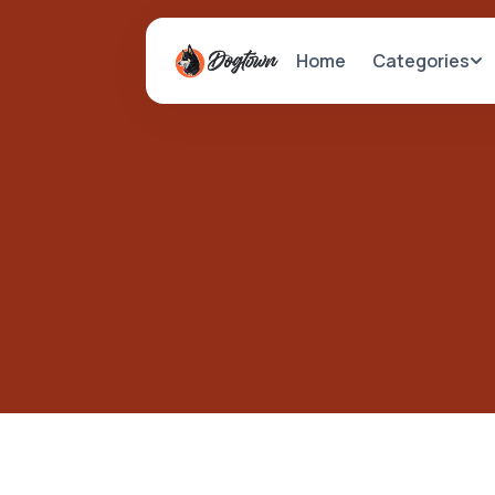
Categories
Home