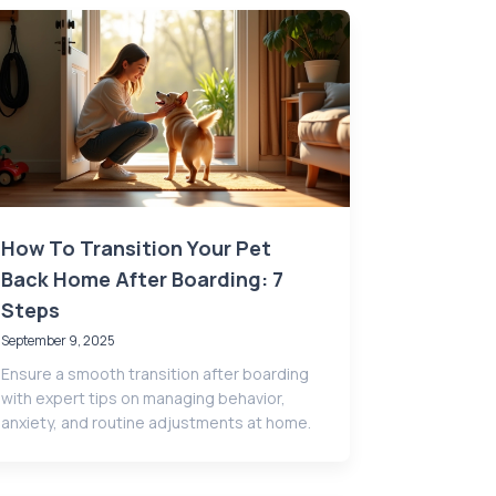
How To Transition Your Pet
Back Home After Boarding: 7
Steps
September 9, 2025
Ensure a smooth transition after boarding
with expert tips on managing behavior,
anxiety, and routine adjustments at home.