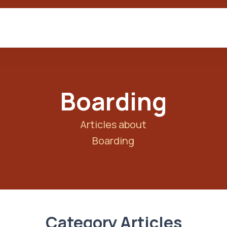
Boarding
Articles about
Boarding
Category Articles