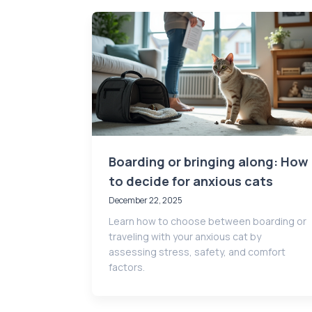
Boarding or bringing along: How
to decide for anxious cats
December 22, 2025
Learn how to choose between boarding or
traveling with your anxious cat by
assessing stress, safety, and comfort
factors.