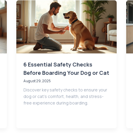
6 Essential Safety Checks
Before Boarding Your Dog or Cat
August 29, 2025
Discover key safety checks to ensure your
dog or cat’s comfort, health, and stress-
free experience during boarding.