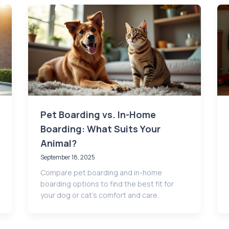
Pet Boarding vs. In-Home
Boarding: What Suits Your
Animal?
September 18, 2025
Compare pet boarding and in-home
boarding options to find the best fit for
your dog or cat's comfort and care.