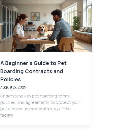
A Beginner's Guide to Pet
Boarding Contracts and
Policies
August 27, 2025
Understand key pet boarding terms,
policies, and agreements to protect your
pet and ensure a smooth stay at the
facility.