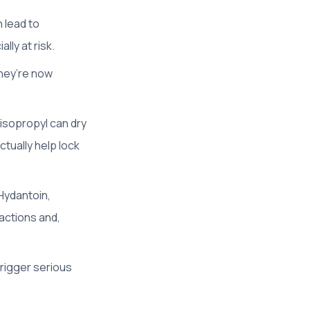
 lead to
lly at risk.
They’re now
 isopropyl can dry
actually help lock
Hydantoin,
eactions and,
trigger serious