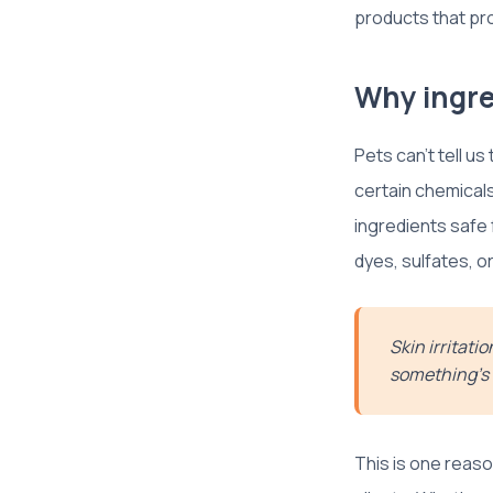
products that prot
Why ingre
Pets can’t tell us
certain chemicals
ingredients safe f
dyes, sulfates, o
Skin irritati
something’s
This is one reas