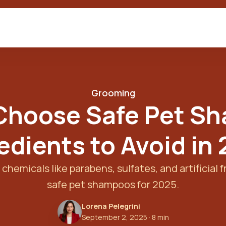
Grooming
Choose Safe Pet S
edients to Avoid in
chemicals like parabens, sulfates, and artificial f
safe pet shampoos for 2025.
Lorena Pelegrini
September 2, 2025
· 8 min