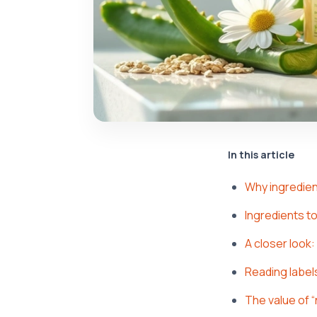
In this article
Why ingredien
Ingredients to
A closer look
Reading labels 
The value of “