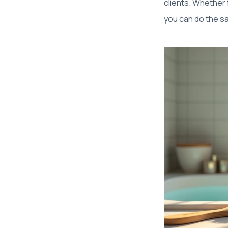
clients. Whether
you can do the s