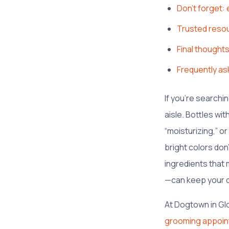
Don’t forget: 
Trusted reso
Final thought
Frequently as
If you’re searchi
aisle. Bottles wi
“moisturizing,” or
bright colors don
ingredients that
—can keep your do
At Dogtown in Gl
grooming appoi