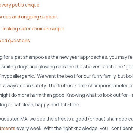
every pet is unique
urces and ongoing support
s: making safer choices simple
ked questions
ng for a pet shampoo as the new year approaches, you may feel 
th smiling dogs and glowing cats line the shelves, each one “gen
 “hypoallergenic.” We want the best for our furry family, but bo
’t always mean safety. The truth is, some shampoos labeled fo
 might do more harm than good. Knowing what to look out for—
g or cat clean, happy, and itch-free.
oucester, MA, we see the effects a good (or bad) shampoo ca
ntments
every week. With the right knowledge, you’ll confiden