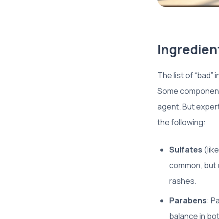
Ingredient
The list of “bad”
Some components 
agent. But exper
the following:
Sulfates
(lik
common, but on
rashes.
Parabens
: P
balance in bo