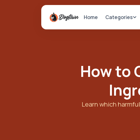
Categories
Home
How to 
Ingr
Learn which harmful 