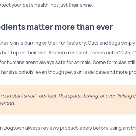
ect your pet’s health, not just their shine.
dients matter more than ever
 their skin is burning or their fur feels dry. Cats and dogs simp
 build up on their skin. As more research comes out in 2025, it’
or humans aren’t always safe for animals. Some formulas still re
r harsh alcohols, even though pet skin is delicate and more pr
on can start small—but fast. Red spots, itching, or even licking 
 wrong.
on Dogtown always reviews product labels before using anyth