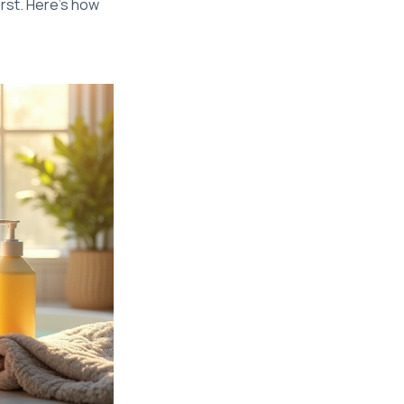
rst. Here’s how