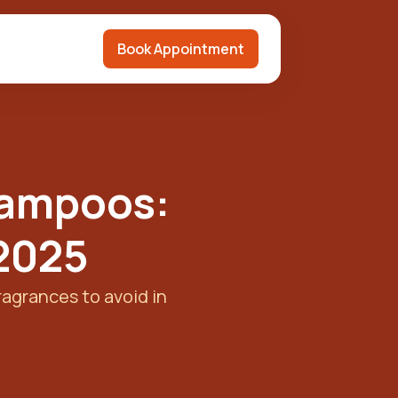
Book Appointment
hampoos:
 2025
ragrances to avoid in