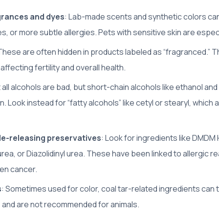
agrances and dyes
: Lab-made scents and synthetic colors can
s, or more subtle allergies. Pets with sensitive skin are especia
 These are often hidden in products labeled as “fragranced.” 
ffecting fertility and overall health.
t all alcohols are bad, but short-chain alcohols like ethanol and
n. Look instead for “fatty alcohols” like cetyl or stearyl, which 
e-releasing preservatives
: Look for ingredients like DMDM 
 urea, or Diazolidinyl urea. These have been linked to allergic r
ven cancer.
s
: Sometimes used for color, coal tar-related ingredients can 
s and are not recommended for animals.