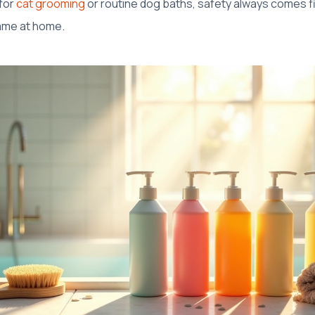
 for
cat grooming
or routine dog baths, safety always comes fi
ame at home.