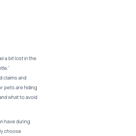
a bit lost in the
tle,”
ld claims and
r pets are hiding
and what to avoid
n have during
tly choose