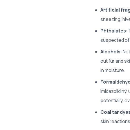
Artificial fr
sneezing, hive
Phthalates
:
suspected of a
Alcohols
: No
out fur and ski
in moisture.
Formaldehyd
Imidazolidinyl
potentially, e
Coal tar dye
skin reaction