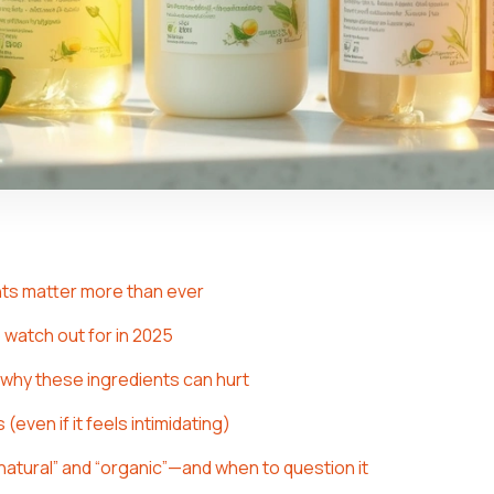
ts matter more than ever
 watch out for in 2025
: why these ingredients can hurt
(even if it feels intimidating)
natural” and “organic”—and when to question it