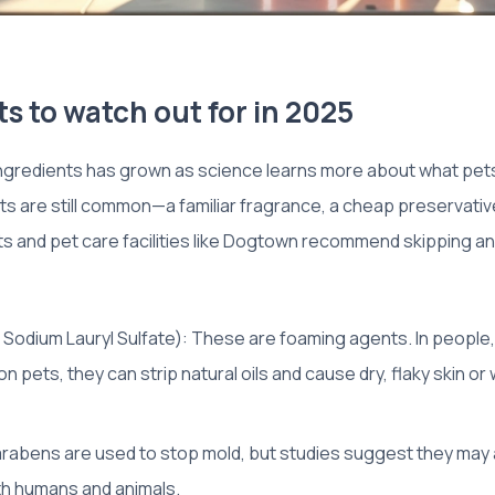
s to watch out for in 2025
 ingredients has grown as science learns more about what pets
are still common—a familiar fragrance, a cheap preservative
ts and pet care facilities like Dogtown recommend skipping 
e Sodium Lauryl Sulfate): These are foaming agents. In people, 
 pets, they can strip natural oils and cause dry, flaky skin o
arabens are used to stop mold, but studies suggest they may
th humans and animals.