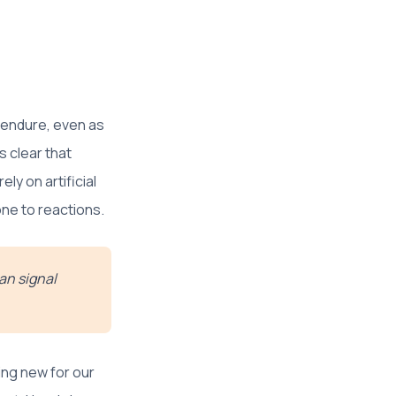
ly endure, even as
s clear that
ly on artificial
one to reactions.
can signal
ing new for our