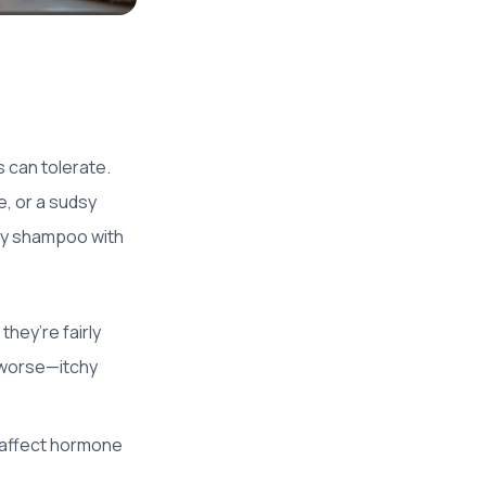
 can tolerate.
, or a sudsy
any shampoo with
they’re fairly
r worse—itchy
 affect hormone