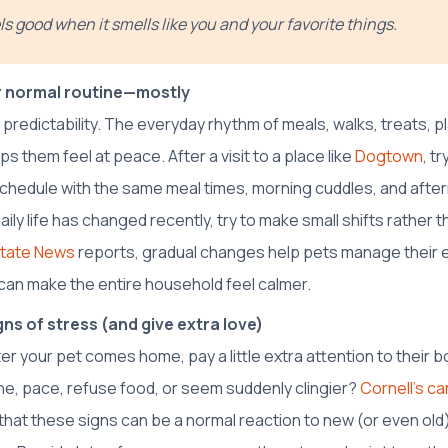
s good when it smells like you and your favorite things.
 normal routine—mostly
 predictability. The everyday rhythm of meals, walks, treats, 
ps them feel at peace. After a visit to a place like
Dogtown
, t
schedule with the same meal times, morning cuddles, and after
aily life has changed recently, try to make small shifts rather 
tate News
reports, gradual changes help pets manage their 
an make the entire household feel calmer.
ns of stress (and give extra love)
er your pet comes home, pay a little extra attention to their 
ine, pace, refuse food, or seem suddenly clingier?
Cornell’s ca
that these signs can be a normal reaction to new (or even ol