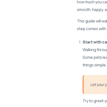
how much you car
smooth, happy, an
This guide will w
step comes with g
Start with ca
Walking throug
Some pets leap
things simple.
Let your 
Try to greet y