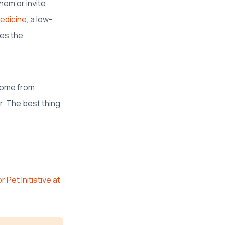
hem or invite
Medicine
, a low-
ses the
 home from
r. The best thing
 Pet Initiative at