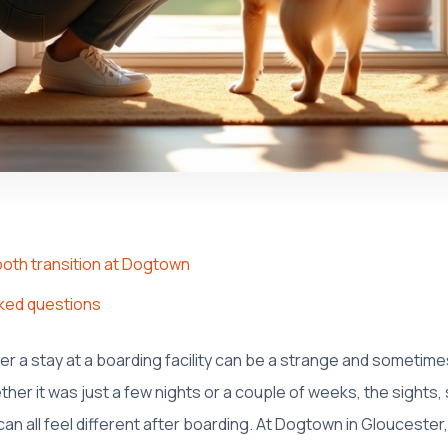
ooth transition at Dogtown
ked questions
r a stay at a boarding facility can be a strange and sometime
ther it was just a few nights or a couple of weeks, the sights,
n all feel different after boarding. At Dogtown in Glouceste