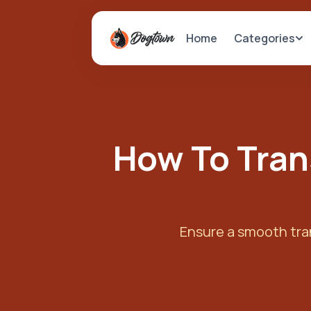
Categories
Home
How To Tran
Ensure a smooth tran