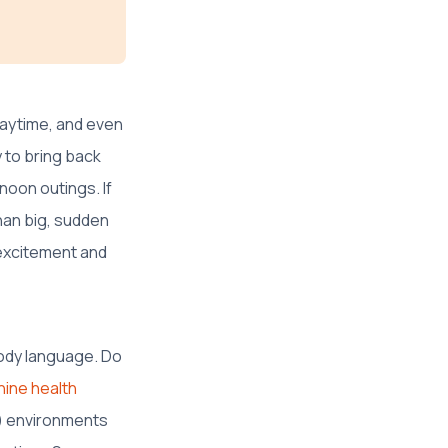
playtime, and even
ry to bring back
noon outings. If
than big, sudden
excitement and
body language. Do
nine health
d) environments