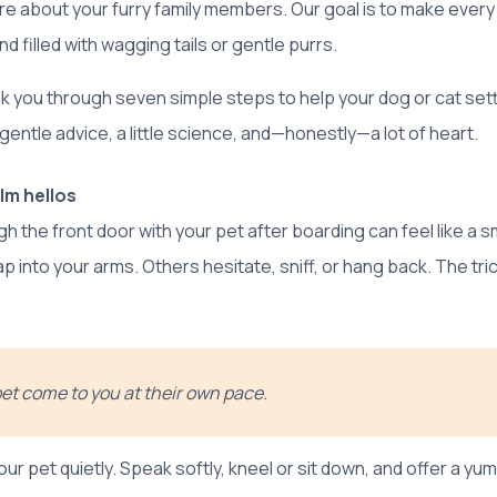
e about your furry family members. Our goal is to make eve
d filled with wagging tails or gentle purrs.
alk you through seven simple steps to help your dog or cat sett
entle advice, a little science, and—honestly—a lot of heart.
lm hellos
h the front door with your pet after boarding can feel like a s
 into your arms. Others hesitate, sniff, or hang back. The tric
pet come to you at their own pace.
our pet quietly. Speak softly, kneel or sit down, and offer a yum