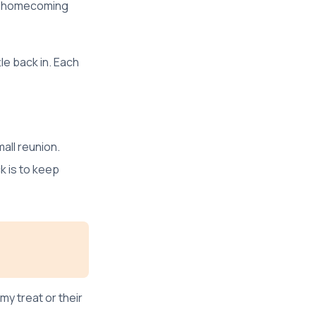
ry homecoming
le back in. Each
mall reunion.
k is to keep
my treat or their