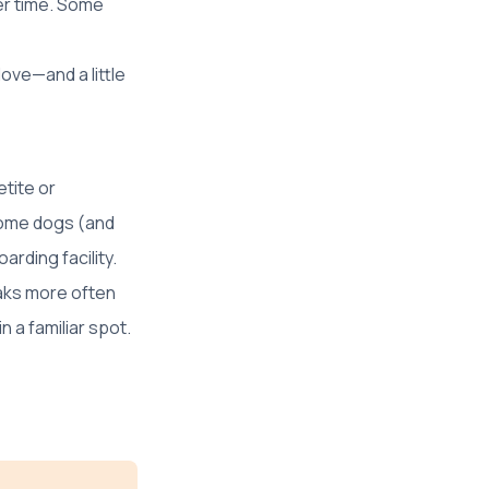
er time. Some
love—and a little
etite or
some dogs (and
rding facility.
eaks more often
 a familiar spot.