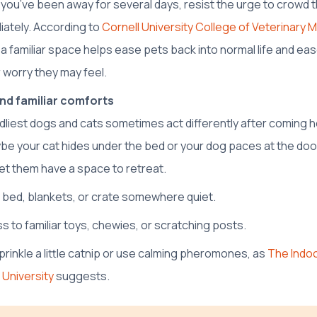
If you’ve been away for several days, resist the urge to crowd t
ately. According to
Cornell University College of Veterinary 
 a familiar space helps ease pets back into normal life and ea
 worry they may feel.
nd familiar comforts
ndliest dogs and cats sometimes act differently after coming
be your cat hides under the bed or your dog paces at the doo
let them have a space to retreat.
r bed, blankets, or crate somewhere quiet.
s to familiar toys, chewies, or scratching posts.
sprinkle a little catnip or use calming pheromones, as
The Indoor
 University
suggests.