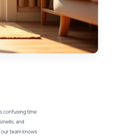
s confusing time
 smells, and
r, our team knows