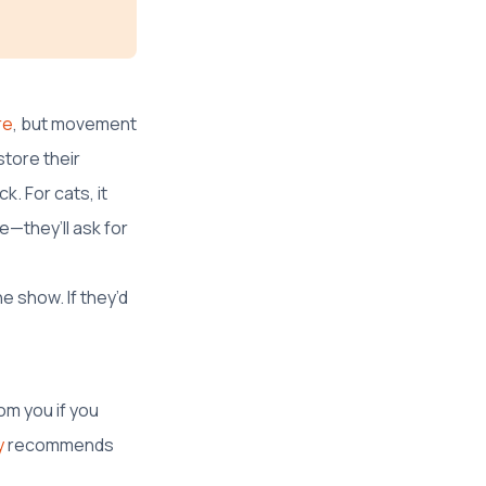
re
, but movement
store their
k. For cats, it
e—they’ll ask for
e show. If they’d
om you if you
y
recommends