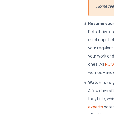
Home feel
Resume your
Pets thrive on
quiet naps hel
your regular 
your work or d
ones. As
NC S
worries—and c
Watch for sig
A few days aft
they hide, wh
experts
note 