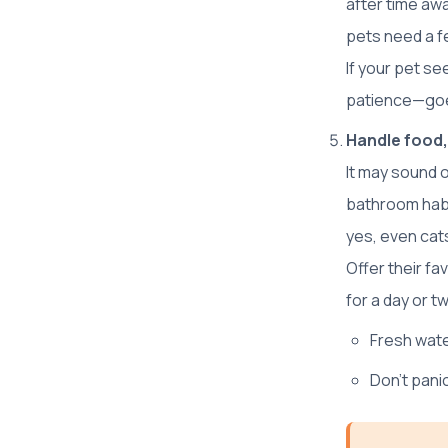
after time aw
pets need a f
If your pet se
patience—goe
Handle food,
It may sound o
bathroom habi
yes, even cats
Offer their f
for a day or t
Fresh wate
Don’t pan