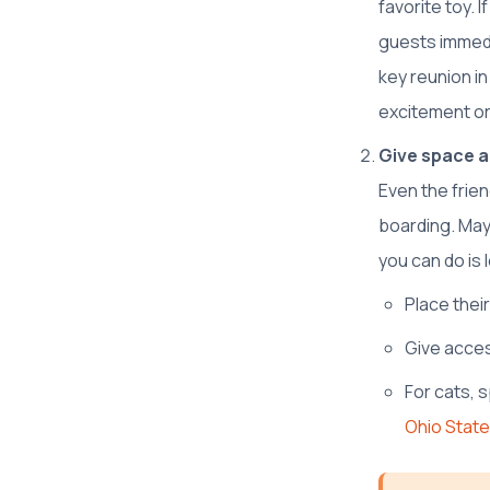
favorite toy. 
guests immedi
key reunion in
excitement or
Give space a
Even the frie
boarding. May
you can do is 
Place thei
Give acces
For cats, 
Ohio State