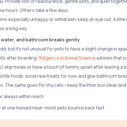
ay. Provide lots of reassurance, gentle pets, and quiet togeth
ew hours. Others take a few days.
ems especially unhappy or withdrawn, keep an eye out. A little 
s a long way.
 water, and bathroom breaks gently
dd, but it’s not unusual for pets to have a slight change in app
ts after boarding.
Rutgers 4‑H Animal Science
advises that 
) skip meals or have a touch of tummy upset after leaving a boa
avorite foods, avoid new treats for now, and give bathroom br
wo. The same goes for shy cats—keep the litter box clean and in
r always within reach
ic at one missed meal—most pets bounce back fast