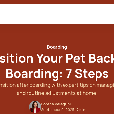
Boarding
sition Your Pet Bac
Boarding: 7 Steps
sition after boarding with expert tips on managi
and routine adjustments at home.
Lorena Pelegrini
September 9, 2025
· 7 min