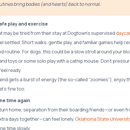
utines bring bodies (and hearts) back to normal.
fe play and exercise
at may be tired from their stay at Dogtown’s supervised
dayca
l settled. Short walks, gentle play, and familiar games help re
 routine. For dogs, this could be a slow stroll around your bloc
and toys or some solo play with a catnip mouse. Don’t pressur
feel ready.
friend gets a burst of energy (the so-called “zoomies”), enjoy th
t’s fine too.
one time again
urn home, separation from their boarding friends—or even fr
xtra days together—can feel lonely.
Oklahoma State Universit
one time slowly.