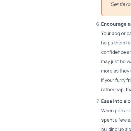
Gentle ro
Encourage sa
Your dog or c
helps them fee
confidence and
may just be w
more as they 
If your furry 
rather nap, tha
Ease into al
When pets ret
spent a few e
building up al