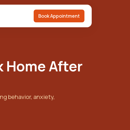
Book Appointment
k Home After
ng behavior, anxiety,