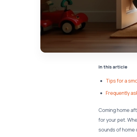
In this article
Tips for a sm
Frequently as
Coming home afte
for your pet. Whe
sounds of home ca