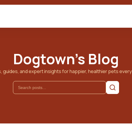
Dogtown's Blog
, guides, and expert insights for happier, healthier pets every