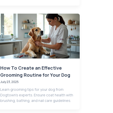
How To Create an Effective
Grooming Routine for Your Dog
July 23, 2025
Learn grooming tips for your dog from
Dogtown’s experts. Ensure coat health with
brushing, bathing, and nail care guidelines.