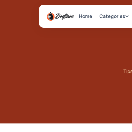
Categories
Home
Tips