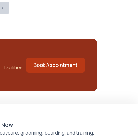
 ›
Book Appointment
 facilities
 Now
daycare, grooming, boarding, and training,