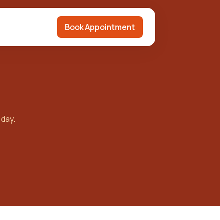
Book Appointment
 day.