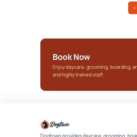
‹
Book Now
Enjoy daycare, grooming, boarding, and 
and highly trained staff.
Dogtown provides daycare, grooming, boar