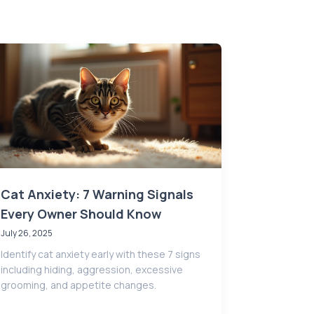
Cat Anxiety: 7 Warning Signals
Every Owner Should Know
July 26, 2025
Identify cat anxiety early with these 7 signs
including hiding, aggression, excessive
grooming, and appetite changes.