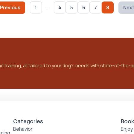
 Previous
1
...
4
5
6
7
8
Next
training, all tailored to your dog’s needs with state-of-the-art
Categories
Book
Behavior
Enjoy 
ding,