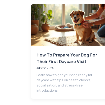
How To Prepare Your Dog For
Their First Daycare Visit
July 22, 2025
Learn how to get your dog ready for
daycare with tips on health checks,
socialization, and stress-free
introductions.