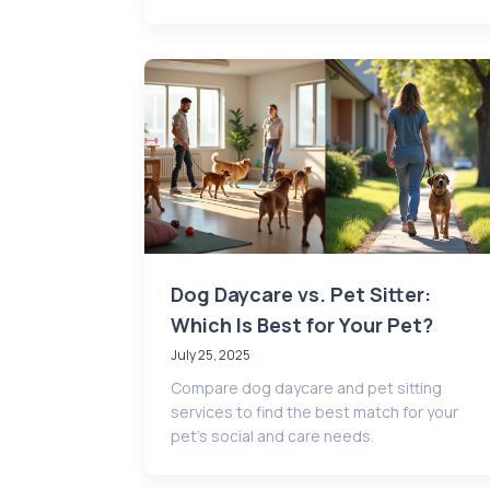
Dog Daycare vs. Pet Sitter:
Which Is Best for Your Pet?
July 25, 2025
Compare dog daycare and pet sitting
services to find the best match for your
pet’s social and care needs.