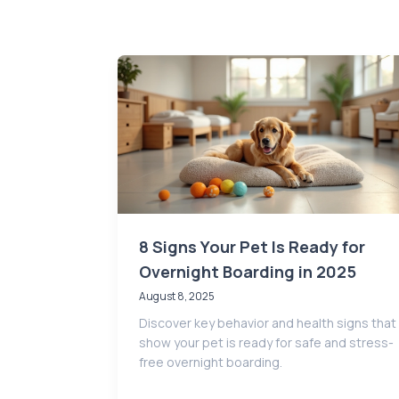
8 Signs Your Pet Is Ready for
Overnight Boarding in 2025
August 8, 2025
Discover key behavior and health signs that
show your pet is ready for safe and stress-
free overnight boarding.