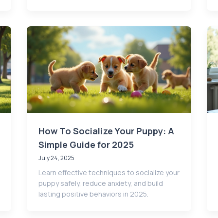
How To Socialize Your Puppy: A
Simple Guide for 2025
July 24, 2025
Learn effective techniques to socialize your
puppy safely, reduce anxiety, and build
lasting positive behaviors in 2025.