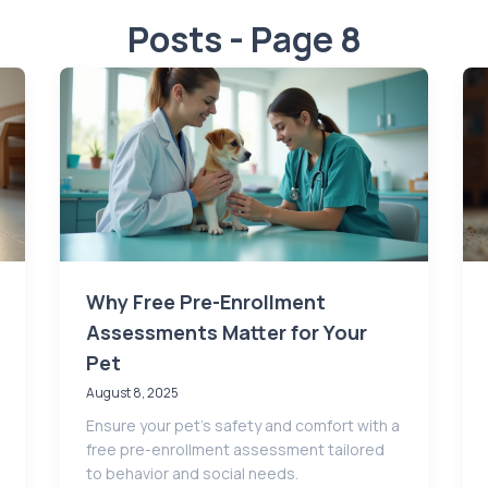
Posts - Page 8
Why Free Pre-Enrollment
Assessments Matter for Your
Pet
August 8, 2025
Ensure your pet’s safety and comfort with a
free pre-enrollment assessment tailored
to behavior and social needs.