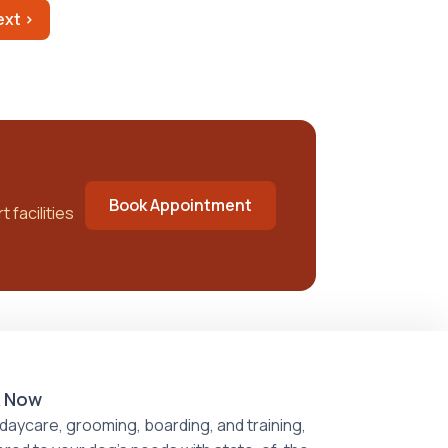
ext ›
Book Appointment
 facilities
 Now
daycare, grooming, boarding, and training,