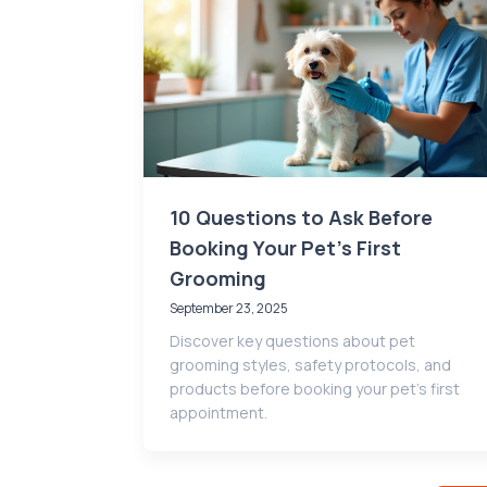
10 Questions to Ask Before
Booking Your Pet’s First
Grooming
September 23, 2025
Discover key questions about pet
grooming styles, safety protocols, and
products before booking your pet’s first
appointment.