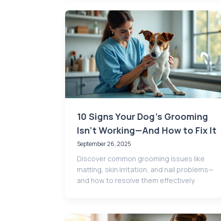
10 Signs Your Dog’s Grooming
Isn’t Working—And How to Fix It
September 26, 2025
Discover common grooming issues like
matting, skin irritation, and nail problems—
and how to resolve them effectively.