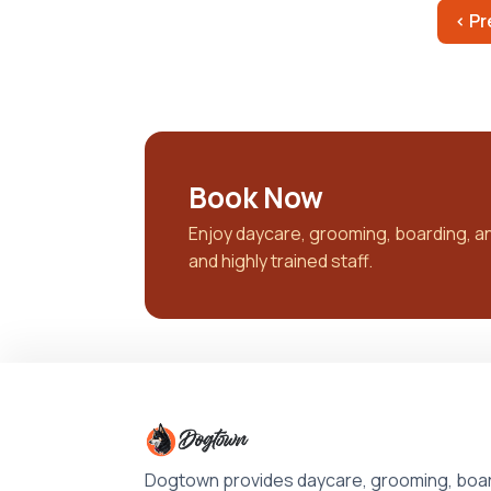
‹ Pr
Book Now
Enjoy daycare, grooming, boarding, and 
and highly trained staff.
Dogtown provides daycare, grooming, boar