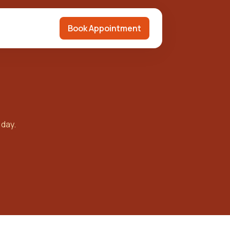
Book Appointment
 day.