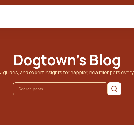
Dogtown's Blog
, guides, and expert insights for happier, healthier pets every