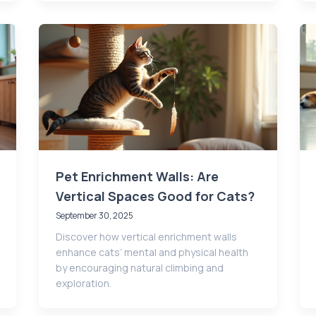
Pet Enrichment Walls: Are
Vertical Spaces Good for Cats?
September 30, 2025
Discover how vertical enrichment walls
enhance cats’ mental and physical health
by encouraging natural climbing and
exploration.