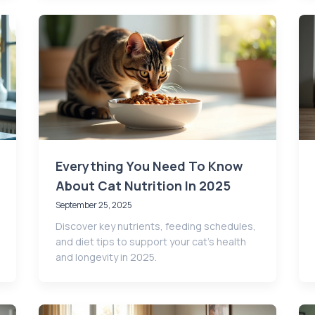
Everything You Need To Know
About Cat Nutrition In 2025
September 25, 2025
Discover key nutrients, feeding schedules,
and diet tips to support your cat’s health
and longevity in 2025.