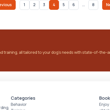
evious
1
2
3
4
5
6
...
8
N
training, all tailored to your dog’s needs with state-of-the-art
Categories
Book
Behavior
Enjoy 
ding,