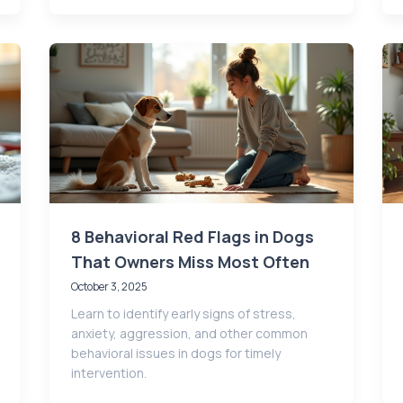
8 Behavioral Red Flags in Dogs
That Owners Miss Most Often
October 3, 2025
Learn to identify early signs of stress,
anxiety, aggression, and other common
behavioral issues in dogs for timely
intervention.