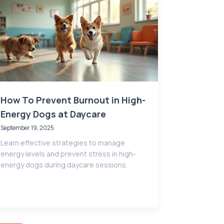
How To Prevent Burnout in High-
Energy Dogs at Daycare
September 19, 2025
Learn effective strategies to manage
energy levels and prevent stress in high-
energy dogs during daycare sessions.