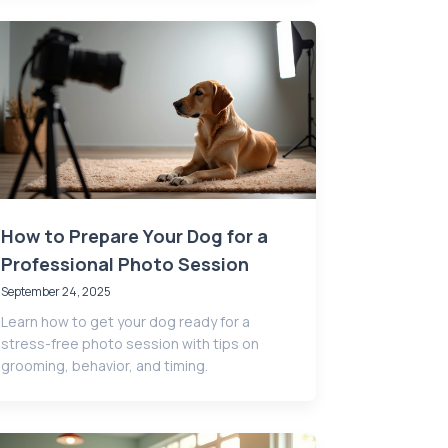
How to Prepare Your Dog for a
Professional Photo Session
September 24, 2025
Learn how to get your dog ready for a
stress-free photo session with tips on
grooming, behavior, and timing.