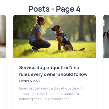
Posts - Page 4
Service dog etiquette: Nine
rules every owner should follow
October 8, 2025
Learn proper service dog etiquette with
these nine rules to ensure respectful
handling and public compliance.