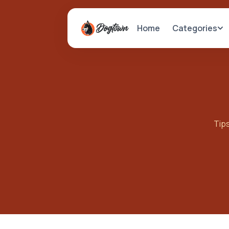
Categories
Home
Tips