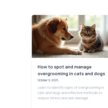
How to spot and manage
overgrooming in cats and dogs
October 9, 2025
Learn to identify signs of overgrooming in
cats and dogs and effective methods to
reduce stress and skin damage.