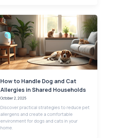
How to Handle Dog and Cat
Allergies in Shared Households
October 2, 2025
Discover practical strategies to reduce pet
allergens and create a comfortable
environment for dogs and cats in your
home.