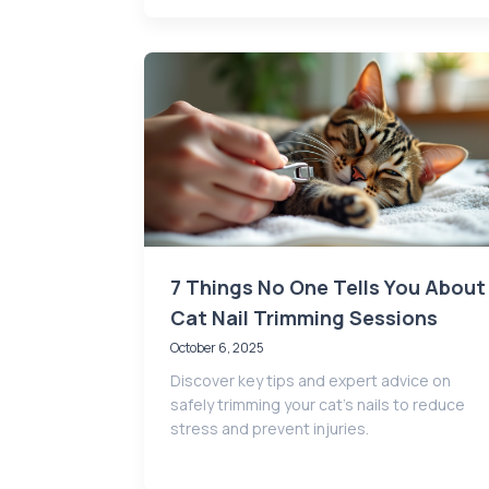
7 Things No One Tells You About
Cat Nail Trimming Sessions
October 6, 2025
Discover key tips and expert advice on
safely trimming your cat’s nails to reduce
stress and prevent injuries.