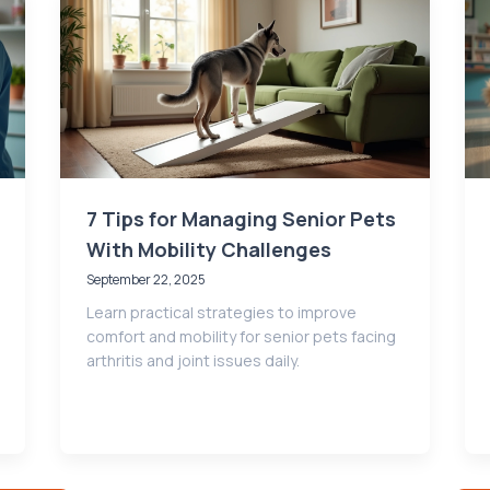
7 Tips for Managing Senior Pets
With Mobility Challenges
September 22, 2025
Learn practical strategies to improve
comfort and mobility for senior pets facing
arthritis and joint issues daily.