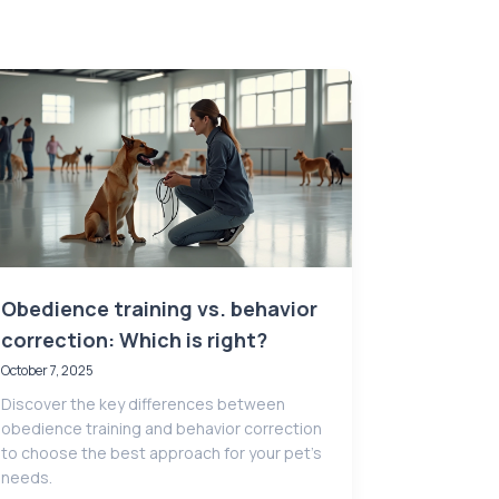
Obedience training vs. behavior
correction: Which is right?
October 7, 2025
Discover the key differences between
obedience training and behavior correction
to choose the best approach for your pet’s
needs.