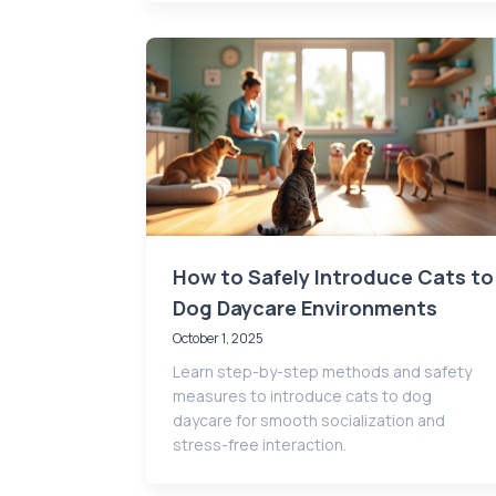
How to Safely Introduce Cats to
Dog Daycare Environments
October 1, 2025
Learn step-by-step methods and safety
measures to introduce cats to dog
daycare for smooth socialization and
stress-free interaction.