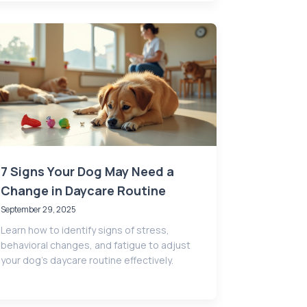
7 Signs Your Dog May Need a
Change in Daycare Routine
September 29, 2025
Learn how to identify signs of stress,
behavioral changes, and fatigue to adjust
your dog’s daycare routine effectively.