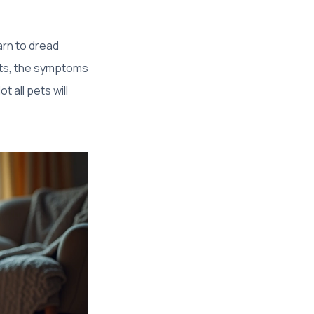
rn to dread
cats, the symptoms
t all pets will