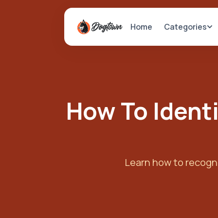
Categories
Home
How To Identi
Learn how to recogni