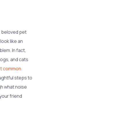
r beloved pet
look like an
lem. In fact,
ogs, and cats
ost common
ughtful steps to
ugh what noise
your friend