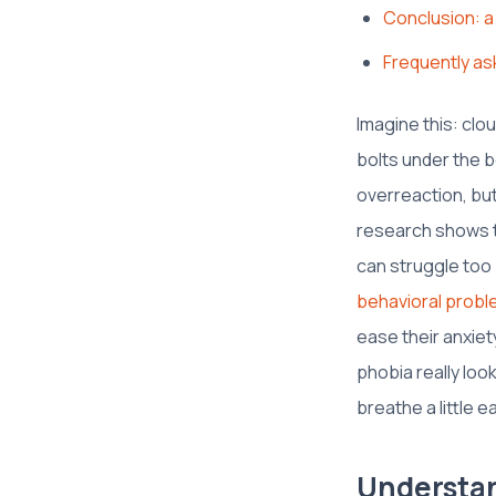
Conclusion: a
Frequently as
Imagine this: clo
bolts under the be
overreaction, but
research shows t
can struggle too 
behavioral probl
ease their anxiet
phobia really loo
breathe a little ea
Understan