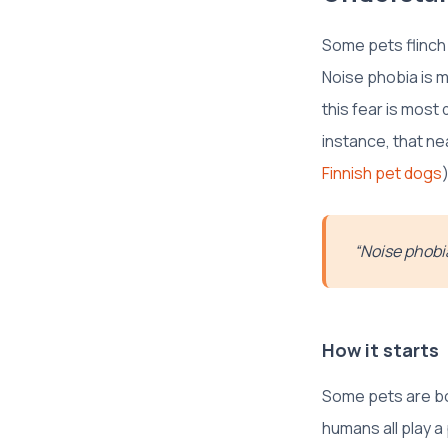
Some pets flinch
Noise phobia is m
this fear is most
instance, that ne
Finnish pet dogs
)
“Noise phobia
How it starts
Some pets are bor
humans all play 