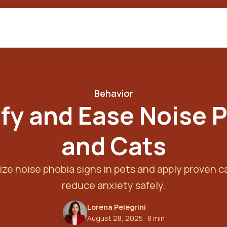
Behavior
fy and Ease Noise 
and Cats
ze noise phobia signs in pets and apply proven 
reduce anxiety safely.
Lorena Pelegrini
August 28, 2025
· 8 min