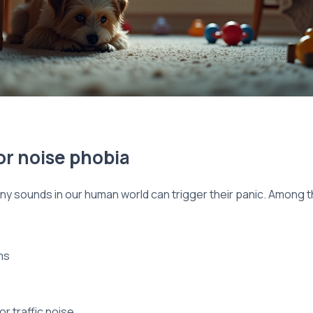
or noise phobia
ny sounds in our human world can trigger their panic. Among 
ms
r traffic noise