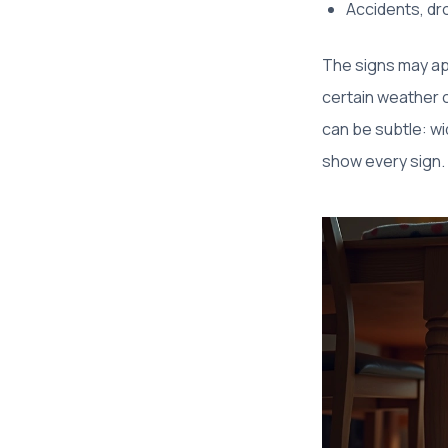
Accidents, dro
The signs may ap
certain weather c
can be subtle: wid
show every sign. 