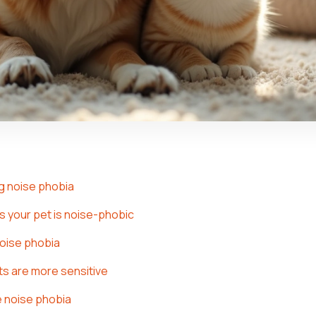
g noise phobia
 your pet is noise-phobic
noise phobia
s are more sensitive
 noise phobia