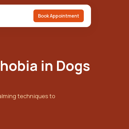
Book Appointment
Phobia in Dogs
calming techniques to