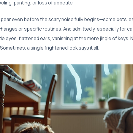
oling, panting, or loss of appetite
pear even before the scary noise fully begins—some pets lea
hanges or specific routines. And admittedly, especially for 
e eyes, flattened ears, vanishing at the mere jingle of keys. No
Sometimes, a single frightened look says it all.