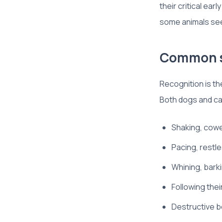
their critical ea
some animals seem
Common si
Recognition is th
Both dogs and ca
Shaking, cower
Pacing, restl
Whining, barki
Following the
Destructive b