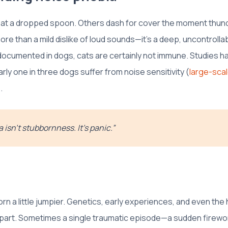
 at a dropped spoon. Others dash for cover the moment thun
ore than a mild dislike of loud sounds—it's a deep, uncontrollab
 documented in dogs, cats are certainly not immune. Studies h
arly one in three dogs suffer from noise sensitivity (
large-scal
.
 isn’t stubbornness. It’s panic.”
n a little jumpier. Genetics, early experiences, and even the h
a part. Sometimes a single traumatic episode—a sudden firewor