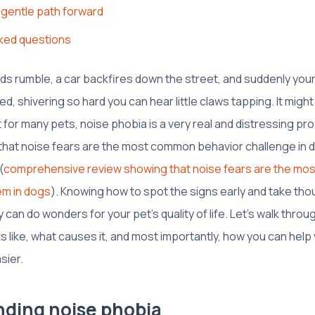
 gentle path forward
ked questions
uds rumble, a car backfires down the street, and suddenly you
d, shivering so hard you can hear little claws tapping. It might 
 for many pets, noise phobia is a very real and distressing prob
hat noise fears are the most common behavior challenge in d
(
comprehensive review showing that noise fears are the m
em in dogs
). Knowing how to spot the signs early and take tho
y can do wonders for your pet’s quality of life. Let's walk thro
ks like, what causes it, and most importantly, how you can help 
sier.
ding noise phobia