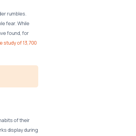
der rumbles.
le fear. While
ave found, for
e study of 13,700
abits of their
ks display during