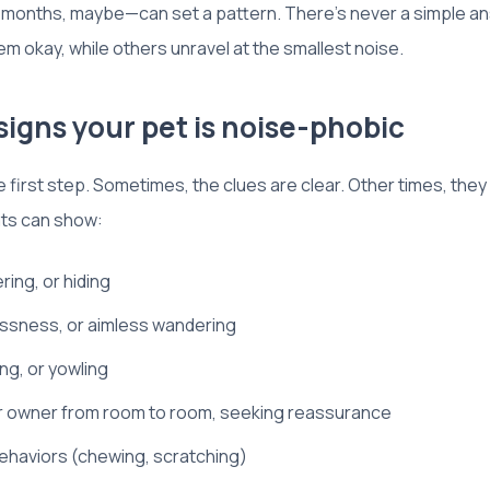
rly months, maybe—can set a pattern. There’s never a simple a
 okay, while others unravel at the smallest noise.
gns your pet is noise-phobic
e first step. Sometimes, the clues are clear. Other times, they
ts can show:
ing, or hiding
essness, or aimless wandering
ng, or yowling
ir owner from room to room, seeking reassurance
ehaviors (chewing, scratching)