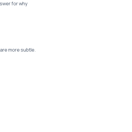
nswer for why
 are more subtle.