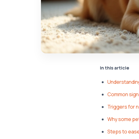
In this article
Understandin
Common signs
Triggers for 
Why some pet
Steps to ease