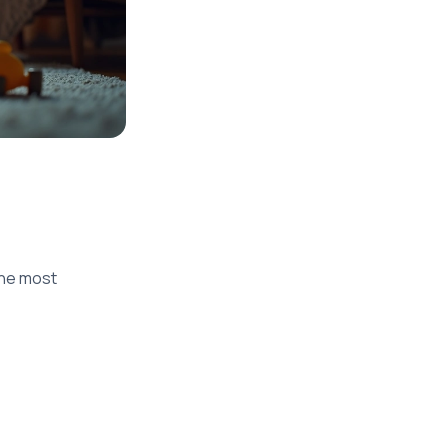
the most