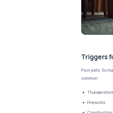
Triggers f
Poor pets. So ma
common:
Thunderstor
Fireworks
Construction o