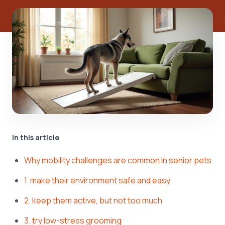
In this article
Why mobility challenges are common in senior pets
1. make their environment safe and easy
2. keep them active, but not too much
3. try low-stress grooming