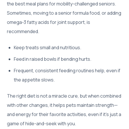
the best meal plans for mobility-challenged seniors.
Sometimes, moving to a senior formula food, or adding
omega-3 fatty acids for joint support, is
recommended.
Keep treats small and nutritious.
Feed in raised bowls if bending hurts.
Frequent, consistent feeding routines help, even if
the appetite slows.
The right diet is not a miracle cure, but when combined
with other changes, it helps pets maintain strength—
and energy for their favorite activities, even if it’s just a
game of hide-and-seek with you.