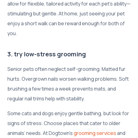
allow for flexible, tailored activity for each pet’s ability—
stimulating but gentle. At home, just seeing your pet
enjoy a short walk can be reward enough for both of
you.
3. try low-stress grooming
Senior pets often neglect self-grooming. Matted fur
hurts. Overgrown nails worsen walking problems. Soft
brushing a few times a week prevents mats, and
regular nail trims help with stability.
Some cats and dogs enjoy gentle bathing, but look for
signs of stress. Choose places that cater to older
animals’ needs. At Dogtown’s
grooming services
and