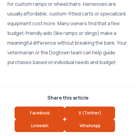
for custom ramps or wheelchairs. Harnesses are
usually affordable; custom-fitted carts or specialized
equipment cost more. Many owners find that a few
budget-friendly aids (like ramps or slings) make a
meaningful difference without breaking the bank. Your
veterinarian or the Dogtown team can help guide
purchases based on individual needs and budget.
Share this article
Facebook
X (Twitter)
LinkedIn
WhatsApp