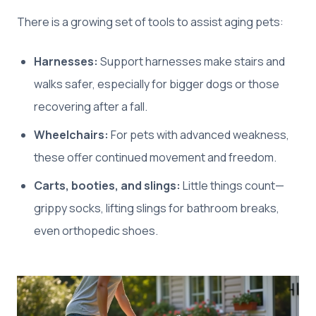
There is a growing set of tools to assist aging pets:
Harnesses:
Support harnesses make stairs and
walks safer, especially for bigger dogs or those
recovering after a fall.
Wheelchairs:
For pets with advanced weakness,
these offer continued movement and freedom.
Carts, booties, and slings:
Little things count—
grippy socks, lifting slings for bathroom breaks,
even orthopedic shoes.