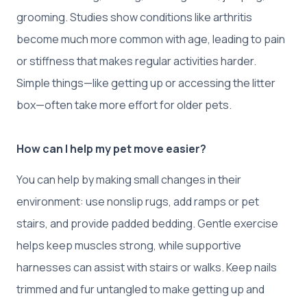
grooming. Studies show conditions like arthritis
become much more common with age, leading to pain
or stiffness that makes regular activities harder.
Simple things—like getting up or accessing the litter
box—often take more effort for older pets.
How can I help my pet move easier?
You can help by making small changes in their
environment: use nonslip rugs, add ramps or pet
stairs, and provide padded bedding. Gentle exercise
helps keep muscles strong, while supportive
harnesses can assist with stairs or walks. Keep nails
trimmed and fur untangled to make getting up and