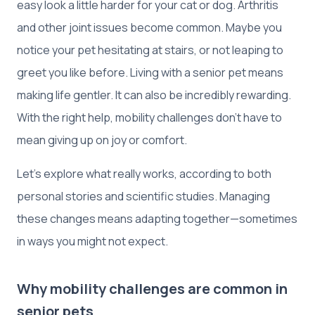
easy look a little harder for your cat or dog. Arthritis
and other joint issues become common. Maybe you
notice your pet hesitating at stairs, or not leaping to
greet you like before. Living with a senior pet means
making life gentler. It can also be incredibly rewarding.
With the right help, mobility challenges don't have to
mean giving up on joy or comfort.
Let’s explore what really works, according to both
personal stories and scientific studies. Managing
these changes means adapting together—sometimes
in ways you might not expect.
Why mobility challenges are common in
senior pets