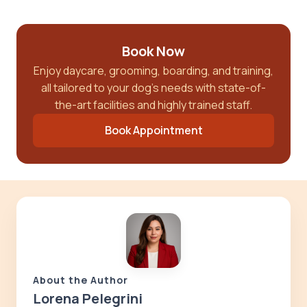
Book Now
Enjoy daycare, grooming, boarding, and training,
all tailored to your dog’s needs with state-of-
the-art facilities and highly trained staff.
Book Appointment
About the Author
Lorena Pelegrini