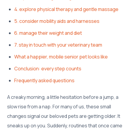
4. explore physical therapy and gentle massage
5. consider mobility aids and harnesses
6. manage their weight and diet
7. stay in touch with your veterinary team
What a happier, mobile senior pet looks like
Conclusion: every step counts
Frequently asked questions
A creaky morning, a little hesitation before a jump, a
slow rise from a nap. For many of us, these small
changes signal our beloved pets are getting older. It
sneaks up on you. Suddenly, routines that once came