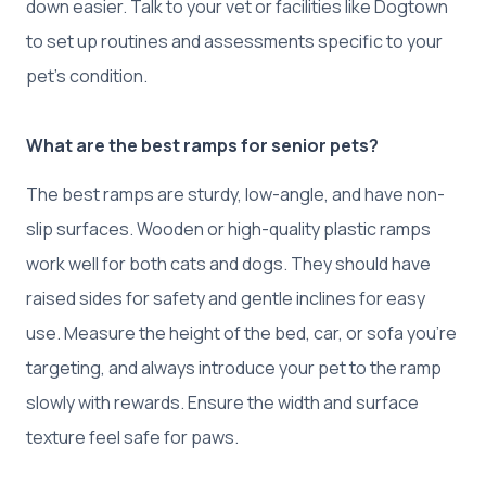
down easier. Talk to your vet or facilities like Dogtown
to set up routines and assessments specific to your
pet’s condition.
What are the best ramps for senior pets?
The best ramps are sturdy, low-angle, and have non-
slip surfaces. Wooden or high-quality plastic ramps
work well for both cats and dogs. They should have
raised sides for safety and gentle inclines for easy
use. Measure the height of the bed, car, or sofa you’re
targeting, and always introduce your pet to the ramp
slowly with rewards. Ensure the width and surface
texture feel safe for paws.