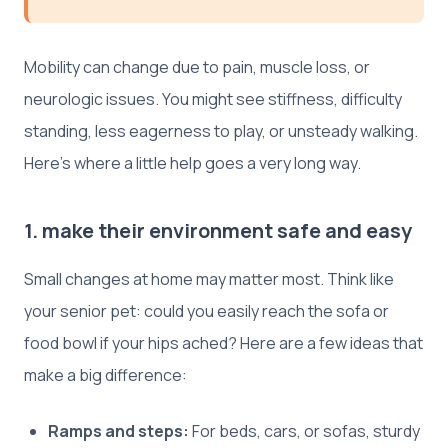
Mobility can change due to pain, muscle loss, or
neurologic issues. You might see stiffness, difficulty
standing, less eagerness to play, or unsteady walking.
Here’s where a little help goes a very long way.
1. make their environment safe and easy
Small changes at home may matter most. Think like
your senior pet: could you easily reach the sofa or
food bowl if your hips ached? Here are a few ideas that
make a big difference:
Ramps and steps:
For beds, cars, or sofas, sturdy