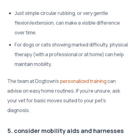
Just simple circular rubbing, or very gentle
flexion/extension, can make a visible difference
over time.
For dogs or cats showing marked difficulty, physical
therapy (with a professional or at home) can help
maintain mobility.
The team at Dogtown’s
personalized training
can
advise on easy home routines. If you’re unsure, ask
your vet for basic moves suited to your pet’s
diagnosis.
5. consider mobility aids and harnesses