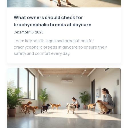
What owners should check for
brachycephalic breeds at daycare
December 16, 2025
Learn key health signs and precautions for
brachycephalic breeds in daycare to ensure their
safety and comfort every day.