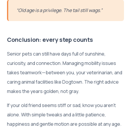
“Old age is a privilege. The tail still wags.”
Conclusion: every step counts
Senior pets can still have days full of sunshine,
curiosity, and connection. Managing mobility issues
takes teamwork—between you, your veterinarian, and
caring animal facilities like Dogtown. The right advice
makes the years golden, not gray.
If your old friend seems stiff or sad, know you aren’t
alone. With simple tweaks and a little patience,
happiness and gentle motion are possible at any age.