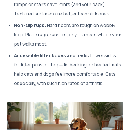
ramps or stairs save joints (and your back).
Textured surfaces are better than slick ones.
Non-slip rugs:
Hard floors are tough on wobbly
legs. Place rugs, runners, or yoga mats where your
pet walks most.
Accessible litter boxes and beds:
Lower sides
for litter pans, orthopedic bedding, or heated mats
help cats and dogs feel more comfortable. Cats
especially, with such high rates of arthritis.