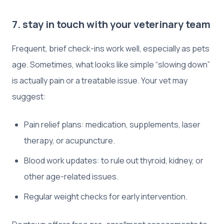
7. stay in touch with your veterinary team
Frequent, brief check-ins work well, especially as pets
age. Sometimes, what looks like simple “slowing down”
is actually pain or a treatable issue. Your vet may
suggest:
Pain relief plans: medication, supplements, laser
therapy, or acupuncture.
Blood work updates: to rule out thyroid, kidney, or
other age-related issues.
Regular weight checks for early intervention.