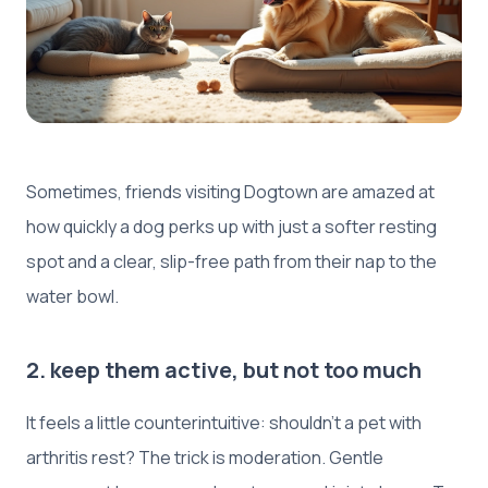
Sometimes, friends visiting Dogtown are amazed at
how quickly a dog perks up with just a softer resting
spot and a clear, slip-free path from their nap to the
water bowl.
2. keep them active, but not too much
It feels a little counterintuitive: shouldn’t a pet with
arthritis rest? The trick is moderation. Gentle