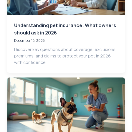
Understanding pet insurance: What owners
should ask in 2026
December 18, 2025
Discover key questions about coverage, exclusions,
premiums, and claims to protect your pet in 2026
with confidence.