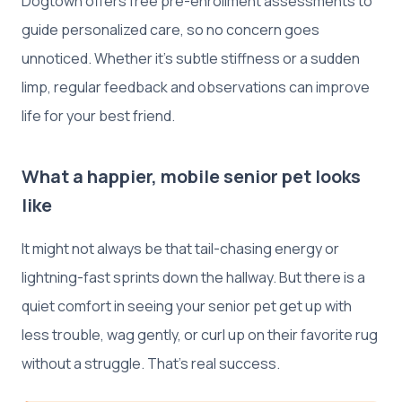
Dogtown offers free pre-enrollment assessments to
guide personalized care, so no concern goes
unnoticed. Whether it’s subtle stiffness or a sudden
limp, regular feedback and observations can improve
life for your best friend.
What a happier, mobile senior pet looks
like
It might not always be that tail-chasing energy or
lightning-fast sprints down the hallway. But there is a
quiet comfort in seeing your senior pet get up with
less trouble, wag gently, or curl up on their favorite rug
without a struggle. That’s real success.