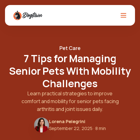
Pet Care
7 Tips for Managing
Senior Pets With Mobility
Challenges
Learn practical strategies to improve
comfort and mobility for senior pets facing
arthritis and joint issues daily.
Lorena Pelegrini
September 22, 2025
· 8 min