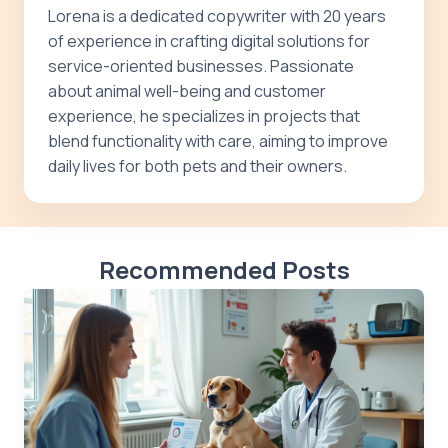
Lorena is a dedicated copywriter with 20 years
of experience in crafting digital solutions for
service-oriented businesses. Passionate
about animal well-being and customer
experience, he specializes in projects that
blend functionality with care, aiming to improve
daily lives for both pets and their owners.
Recommended Posts