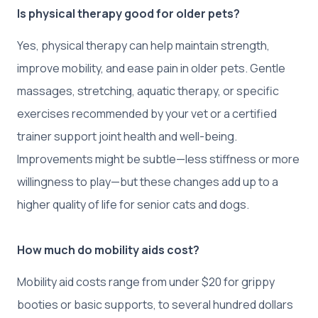
Is physical therapy good for older pets?
Yes, physical therapy can help maintain strength,
improve mobility, and ease pain in older pets. Gentle
massages, stretching, aquatic therapy, or specific
exercises recommended by your vet or a certified
trainer support joint health and well-being.
Improvements might be subtle—less stiffness or more
willingness to play—but these changes add up to a
higher quality of life for senior cats and dogs.
How much do mobility aids cost?
Mobility aid costs range from under $20 for grippy
booties or basic supports, to several hundred dollars