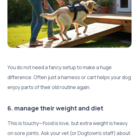
You do not need a fancy setup to make a huge
difference. Often just a harness or cart helps your dog
enjoy parts of their old routine again.
6. manage their weight and diet
This is touchy—food is love, but extra weight is heavy
on sore joints. Ask your vet (or Dogtown’s staff) about