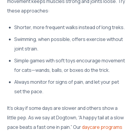
movement keeps muscles strong and joints loose. Try
these approaches:
Shorter, more frequent walks instead of long treks.
Swimming, when possible, offers exercise without
joint strain.
Simple games with soft toys encourage movement
for cats—wands, balls, or boxes do the trick.
Always monitor for signs of pain, and let your pet
set the pace.
It’s okay if some days are slower and others show a
little pep. As we say at Dogtown, “A happy tail at a slow
pace beats a fast one in pain.” Our
daycare programs