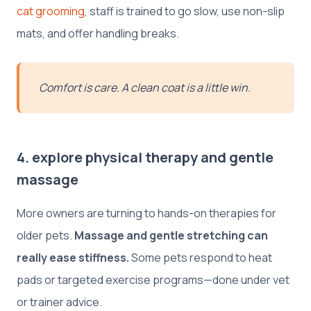
cat grooming
, staff is trained to go slow, use non-slip
mats, and offer handling breaks.
Comfort is care. A clean coat is a little win.
4. explore physical therapy and gentle
massage
More owners are turning to hands-on therapies for
older pets.
Massage and gentle stretching can
really ease stiffness.
Some pets respond to heat
pads or targeted exercise programs—done under vet
or trainer advice.