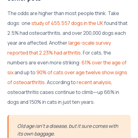
The odds are higher than most people think. Take
dogs: one
study of 455,557 dogs in the UK
found that
2.5% had osteoarthritis, and over 200,000 dogs each
year are affected. Another
large-scale survey
reported that 2.23% had arthritis
. For cats, the
numbers are even more striking:
61% over the age of
six
and up to
90% of cats over age twelve show signs
of osteoarthritis
. According to
recent analysis
,
osteoarthritis cases continue to climb—up 66% in
dogs and 150% in cats in just ten years.
Old age isn’t a disease, but it sure comes with
its own baggage.