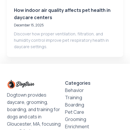
How indoor air quality affects pet health in
daycare centers
December 15, 2025
Discover how proper ventilation, filtration, and
humidity control improve pet respiratory health in
daycare settings.
Categories
Behavior
Dogtown provides
Training
daycare, grooming,
Boarding
boarding, and training for
Pet Care
dogs and cats in
Grooming
Gloucester, MA, focusing
Enrichment