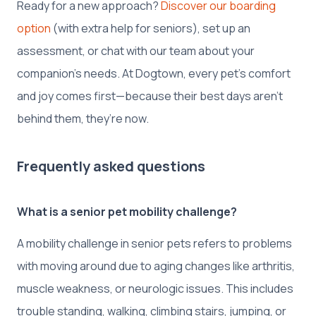
Ready for a new approach?
Discover our boarding
option
(with extra help for seniors), set up an
assessment, or chat with our team about your
companion’s needs. At Dogtown, every pet’s comfort
and joy comes first—because their best days aren’t
behind them, they’re now.
Frequently asked questions
What is a senior pet mobility challenge?
A mobility challenge in senior pets refers to problems
with moving around due to aging changes like arthritis,
muscle weakness, or neurologic issues. This includes
trouble standing, walking, climbing stairs, jumping, or