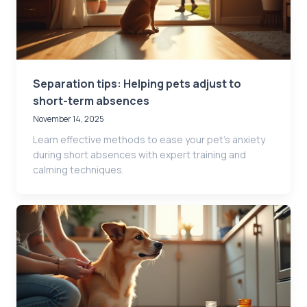
Separation tips: Helping pets adjust to
short-term absences
November 14, 2025
Learn effective methods to ease your pet’s anxiety
during short absences with expert training and
calming techniques.