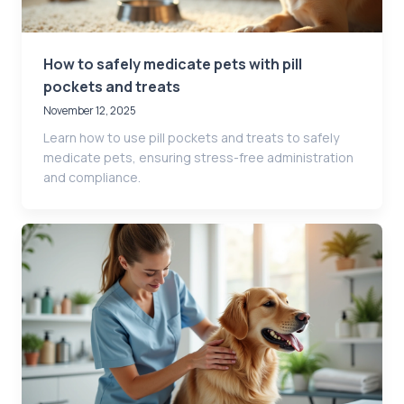
How to safely medicate pets with pill
pockets and treats
November 12, 2025
Learn how to use pill pockets and treats to safely
medicate pets, ensuring stress-free administration
and compliance.