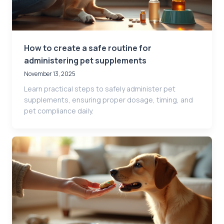
How to create a safe routine for
administering pet supplements
November 13, 2025
Learn practical steps to safely administer pet
supplements, ensuring proper dosage, timing, and
pet compliance daily.