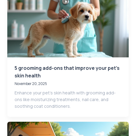
5 grooming add-ons that improve your pet’s
skin health
November 20, 2025
Enhance your pet’s skin health with grooming add-
ons like moisturizing treatments, nail care, and
soothing coat conditioners.