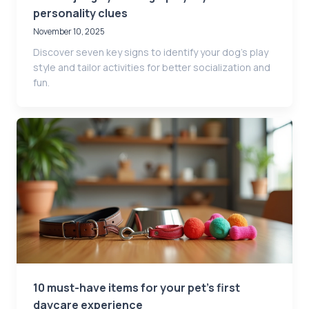
personality clues
November 10, 2025
Discover seven key signs to identify your dog’s play
style and tailor activities for better socialization and
fun.
10 must-have items for your pet’s first
daycare experience