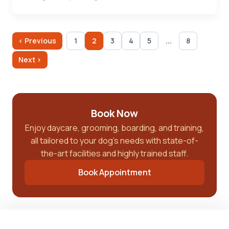
...
‹ Previous
1
2
3
4
5
8
Next ›
Book Now
Enjoy daycare, grooming, boarding, and training,
all tailored to your dog’s needs with state-of-
the-art facilities and highly trained staff.
Book Appointment