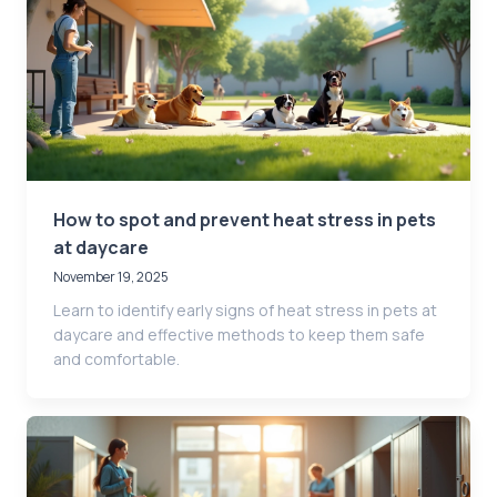
How to spot and prevent heat stress in pets
at daycare
November 19, 2025
Learn to identify early signs of heat stress in pets at
daycare and effective methods to keep them safe
and comfortable.