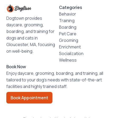
Categories
Behavior
Dogtown provides
Training
daycare, grooming,
Boarding
boarding, and training for
Pet Care
dogs and cats in
Grooming
Gloucester, MA, focusing
Enrichment
on well-being.
Socialization
Wellness
Book Now
Enjoy daycare, grooming, boarding, and training, all
tailored to your dog’s needs with state-of-the-art
facilities and highly trained staff.
Book Appointment