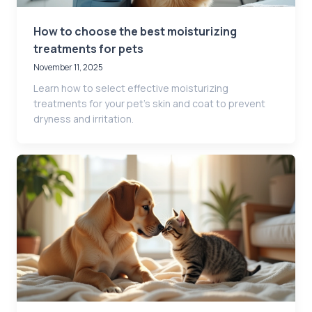
How to choose the best moisturizing
treatments for pets
November 11, 2025
Learn how to select effective moisturizing
treatments for your pet’s skin and coat to prevent
dryness and irritation.