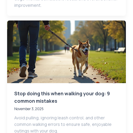
improvement.
Stop doing this when walking your dog: 9
common mistakes
November 3, 2025
Avoid pulling, ignoring leash control, and other
common walking errors to ensure safe, enjoyable
outings with your dog.