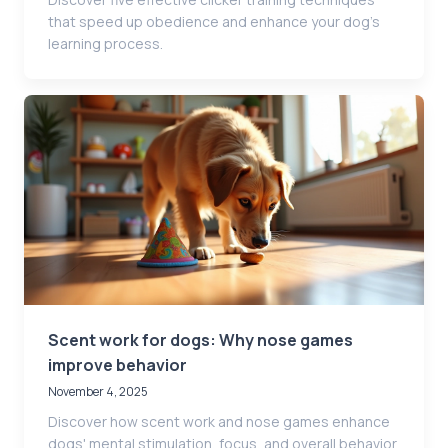
that speed up obedience and enhance your dog’s
learning process.
Scent work for dogs: Why nose games
improve behavior
November 4, 2025
Discover how scent work and nose games enhance
dogs' mental stimulation, focus, and overall behavior