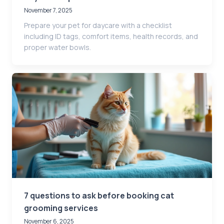
November 7, 2025
Prepare your pet for daycare with a checklist
including ID tags, comfort items, health records, and
proper water bowls.
7 questions to ask before booking cat
grooming services
November 6, 2025