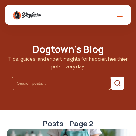
Dogtown's Blog
Tips, guides, and expert insights for happier, healthier
pets every day.
Posts - Page 2