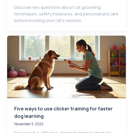
Discover key questions about cat grooming
techniques, safety measures, and personalized care
before booking your cat’s session.
Five ways to use clicker training for faster
dog learning
November 5, 2025
Discover five effective clicker training techniques