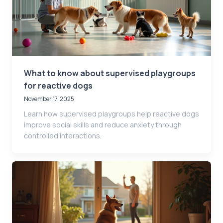
What to know about supervised playgroups
for reactive dogs
November 17, 2025
Learn how supervised playgroups help reactive dogs
improve social skills and reduce anxiety through
controlled interactions.