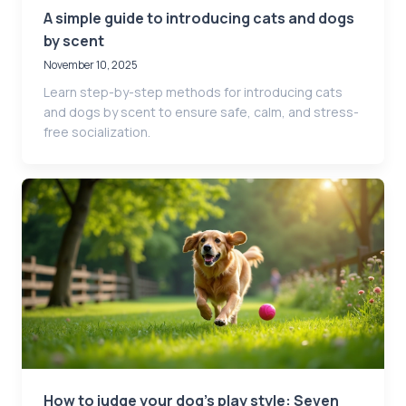
A simple guide to introducing cats and dogs
by scent
November 10, 2025
Learn step-by-step methods for introducing cats
and dogs by scent to ensure safe, calm, and stress-
free socialization.
How to judge your dog’s play style: Seven