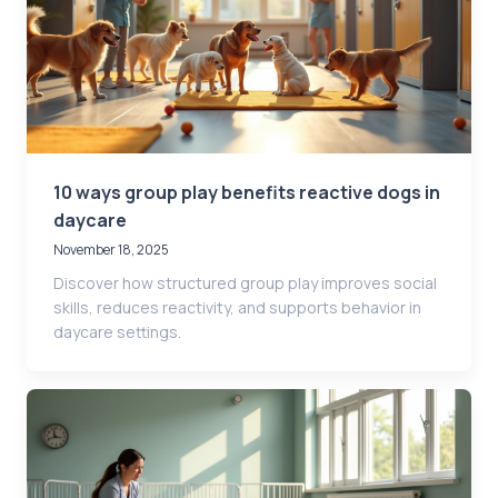
10 ways group play benefits reactive dogs in
daycare
November 18, 2025
Discover how structured group play improves social
skills, reduces reactivity, and supports behavior in
daycare settings.